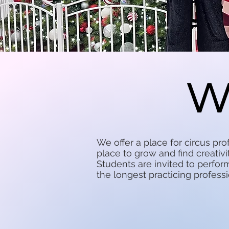
W
We offer a place for circus pr
place to grow and find creativi
Students are invited to perfo
the longest practicing professi