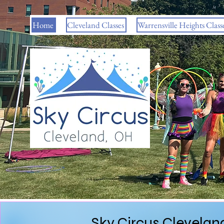
Home
Cleveland Classes
Warrensville Heights Class
Sky Circus Cleveland