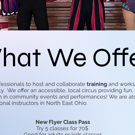
hat We Off
ofessionals to host and collaborate
training
and worksh
ty. We offer an accessible, local circus providing fu
rm in community events and performances! We are al
onal instructors in North East Ohio.
New Flyer Class Pass
Try 5 classes for 70$
Good for adults or kids classes