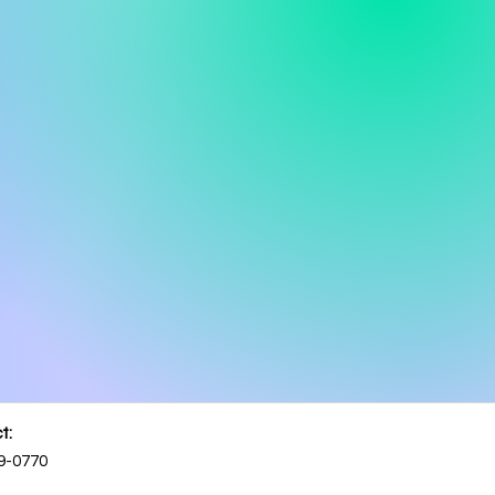
t:
9-0770