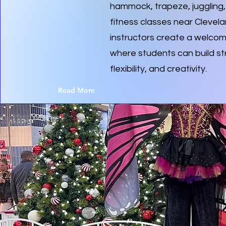
hammock, trapeze, juggling, 
fitness classes near Clevel
instructors create a welco
where students can build st
flexibility, and creativity.
Read More