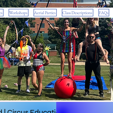
es
Workshops
Aerial Parties
Class Descriptions
FAQs
 | Circus Education in