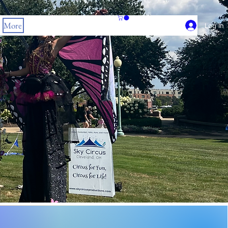
More
Log In