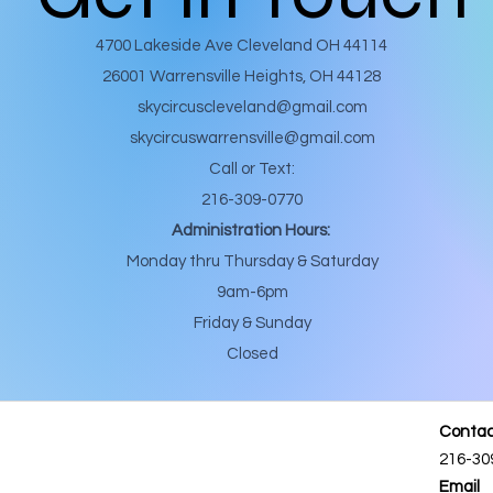
4700 Lakeside Ave Cleveland OH 44114
26001 Warrensville Heights, OH 44128
skycircuscleveland@gmail.com
skycircuswarrensville@gmail.com
Call or Text:
216-309-0770
Administration Hours:
Monday thru Thursday & Saturday
9am-6pm
Friday & Sunday
Closed
Contac
216-30
Email