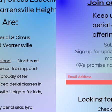
Join o
rrensville Heights
Keep u
Are:
aerial
offeri
erial & Circus
Sub
d Warrensville
Sign up for upd
mo
veland
— Northeast
(We promise not
circus training, and
 proudly offer
ced aerial classes in
lle Heights for kids,
Looking fo
aerial silks, lyra,
Check