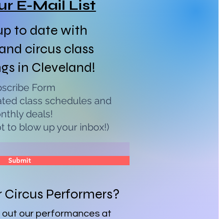
ur E-Mail List
p to date with
 and circus class
ngs in Cleveland!
scribe Form
ated class schedules and
nthly deals!
 to blow up your inbox!)
Submit
r Circus Performers?
 out our performances at