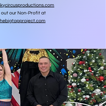
kycircusproductions.com
out our Non-Profit at
hebigtopproject.com