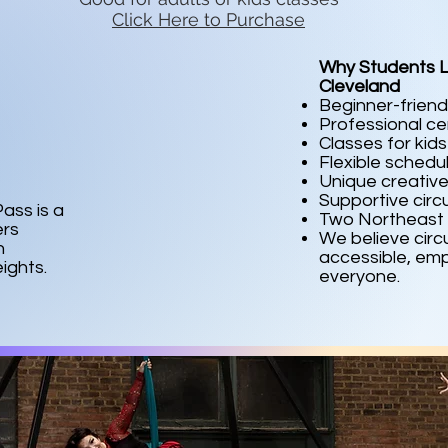
Click Here to Purchase
Why Students L
Cleveland
Beginner-friend
Professional cer
Classes for kid
Flexible schedu
Unique creative
Supportive cir
ass is a
Two Northeast 
ers
We believe circ
n
accessible, emp
ights.
everyone.