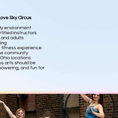
ove Sky Circus
ly environment
tified instructors
s and adults
ling
 fitness experience
cus community
Ohio locations
us arts should be
owering, and fun for