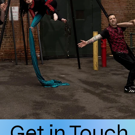
Get in Touch