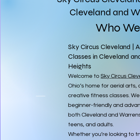
Cleveland and Wa
Who We 
Sky Circus Cleveland | A
Classes in Cleveland an
Heights
Welcome to
Sky Circus Cle
Ohio’s home for aerial arts, 
creative fitness classes. We
beginner-friendly and advan
both Cleveland and Warrensvi
teens, and adults.
Whether you’re looking to try 