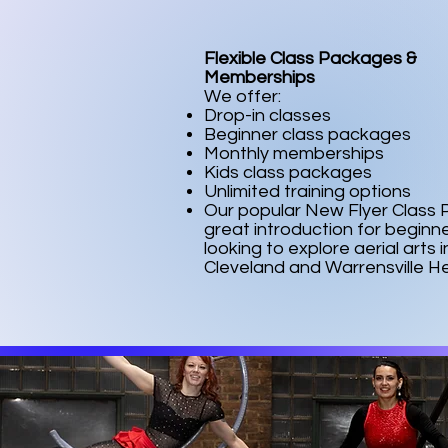
Flexible Class Packages &
Memberships
We offer:
Drop-in classes
Beginner class packages
Monthly memberships
Kids class packages
Unlimited training options
Our popular New Flyer Class P
great introduction for beginn
looking to explore aerial arts i
Cleveland and Warrensville He