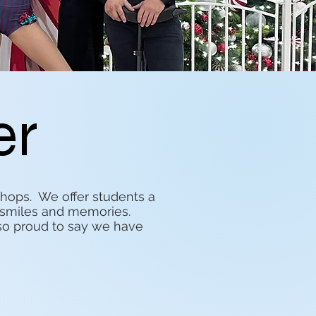
er
ops. We offer students a
n, smiles and memories.
so proud to say we have