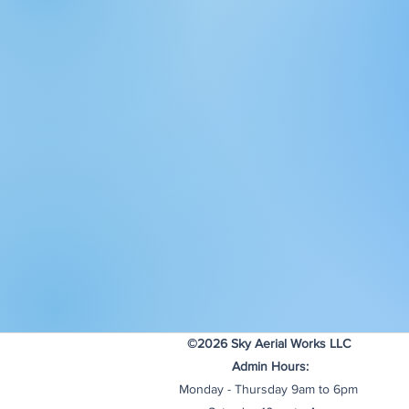
©2026 Sky Aerial Works LLC
Admin Hours:
Monday - Thursday 9am to 6pm