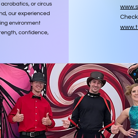
acrobatics, or circus
www.s
and, our experienced
Check 
ming environment
www.t
rength, confidence,