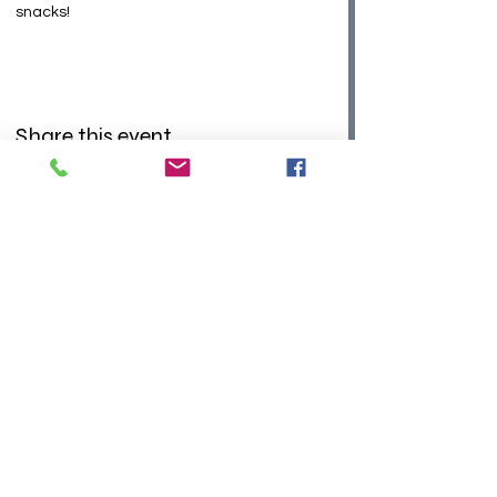
snacks! 
Share this event
©2026 Sky Aerial Works LLC
Admin Hours:
Monday - Thursday 9am to 6pm
Saturday 10am to 4pm
Closed
Fridays and Sundays