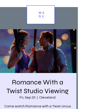
ME
NU
Romance With a
Twist Studio Viewing
Fri, Sep 20
  |  
Cleveland
Come watch Romance with a Twist circus