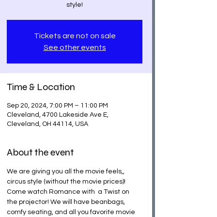
Tickets are not on sale
See other events
Time & Location
Sep 20, 2024, 7:00 PM – 11:00 PM
Cleveland, 4700 Lakeside Ave E,
Cleveland, OH 44114, USA
About the event
We are giving you all the movie feels,, 
circus style (without the movie prices)! 
Come watch Romance with  a Twist on 
the projector! We will have beanbags, 
comfy seating, and all you favorite movie 