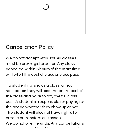
Cancellation Policy
We do not accept walk-ins. All classes
must be pre-registered for. Any class
canceled within 8 hours of the start time
will forfeit the cost of class or class pass.
If a student no-shows a class without
notification they will lose the entire cost of
the class and have to pay the full class
cost. A student is responsible for paying for
the space whether they show up or not.
The student will also not have rights to
credits or transfers of classes.
We do not offer refunds. Any cancellations