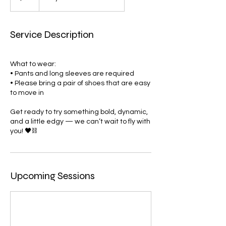
Service Description
What to wear:
• Pants and long sleeves are required
• Please bring a pair of shoes that are easy
to move in
Get ready to try something bold, dynamic,
and a little edgy — we can’t wait to fly with
you! 🖤⛓️
Upcoming Sessions