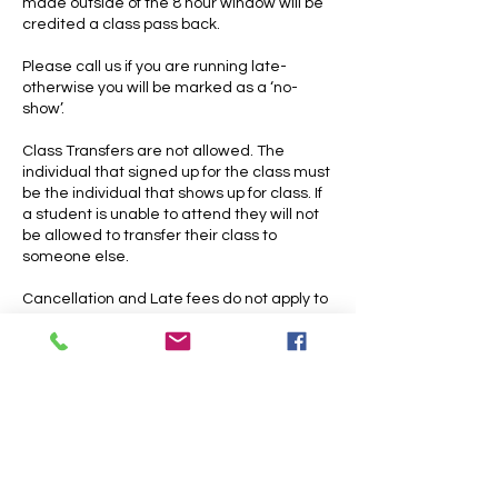
made outside of the 8 hour window will be
credited a class pass back.
Please call us if you are running late-
otherwise you will be marked as a ‘no-
show’.
Class Transfers are not allowed. The
individual that signed up for the class must
be the individual that shows up for class. If
a student is unable to attend they will not
be allowed to transfer their class to
someone else.
Cancellation and Late fees do not apply to
open practices. Please note that open
practices do have strict end times
Contact Details