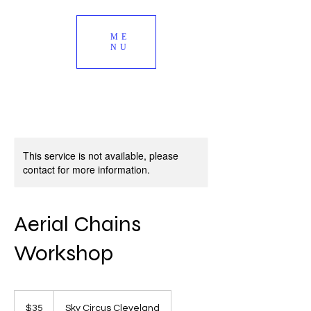
ME
NU
This service is not available, please
contact for more information.
Aerial Chains
Workshop
35
US
$35
Sky Circus Cleveland
dollars