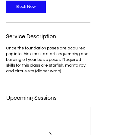
Book Now
Service Description
Once the foundation poses are acquired
pop into this class to start sequencing and
building off your basic poses! Required
skills for this class are starfish, manta ray,
and circus sits (diaper wrap).
Upcoming Sessions