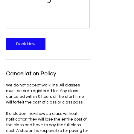
Book Now
Cancellation Policy
We do not accept walk-ins. All classes
must be pre-registered for. Any class
canceled within 8 hours of the start time
will forfeit the cost of class or class pass.
If a student no-shows a class without
notification they will lose the entire cost of
the class and have to pay the full class
cost. A student is responsible for paying for