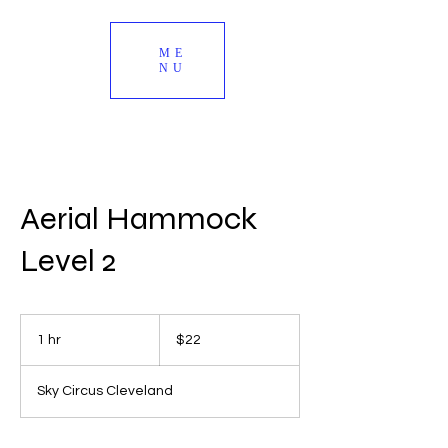
ME
NU
Aerial Hammock
Level 2
22
US
1 hr
1
$22
dollars
h
Sky Circus Cleveland