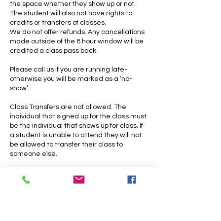
the space whether they show up or not.
The student will also not have rights to
credits or transfers of classes.
We do not offer refunds. Any cancellations
made outside of the 8 hour window will be
credited a class pass back.
Please call us if you are running late-
otherwise you will be marked as a ‘no-
show’.
Class Transfers are not allowed. The
individual that signed up for the class must
be the individual that shows up for class. If
a student is unable to attend they will not
be allowed to transfer their class to
someone else.
Cancellation and Late fees do not apply to
open practices. Please note that open
practices do have strict end times