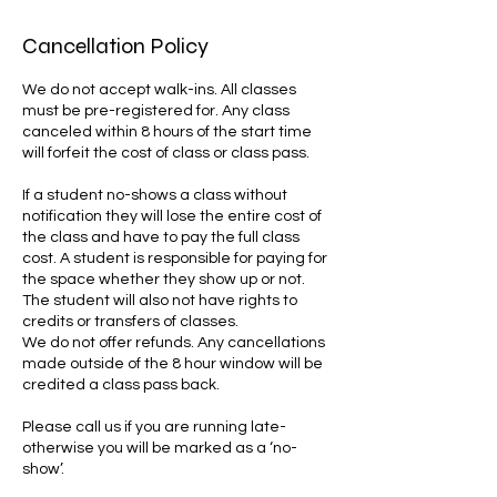
Cancellation Policy
We do not accept walk-ins. All classes
must be pre-registered for. Any class
canceled within 8 hours of the start time
will forfeit the cost of class or class pass.
If a student no-shows a class without
notification they will lose the entire cost of
the class and have to pay the full class
cost. A student is responsible for paying for
the space whether they show up or not.
The student will also not have rights to
credits or transfers of classes.
We do not offer refunds. Any cancellations
made outside of the 8 hour window will be
credited a class pass back.
Please call us if you are running late-
otherwise you will be marked as a ‘no-
show’.