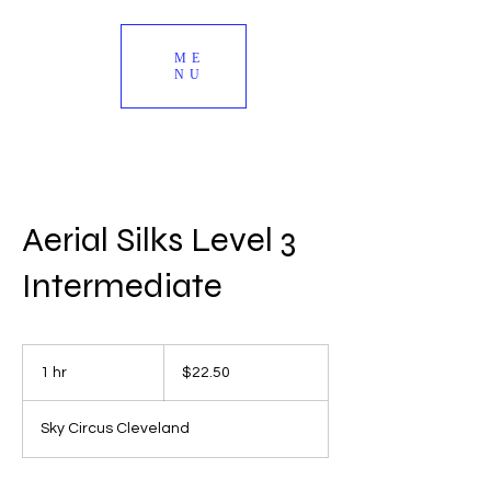
ME
NU
Aerial Silks Level 3
Intermediate
22.50
US
1 hr
1
$22.50
dollars
h
Sky Circus Cleveland