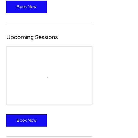
Book Now
Upcoming Sessions
Book Now