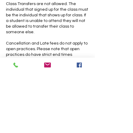
Class Transfers are not allowed. The
individual that signed up for the class must
be the individual that shows up for class. If
a student is unable to attend they will not
be allowed to transfer their class to
someone else.
Cancellation and Late fees do not apply to
open practices. Please note that open
practices do have strict end times
Contact Details
4700 Lakeside Avenue East, Cleveland,
OH, USA
216-309-0770
skycircuscleveland@gmail.com