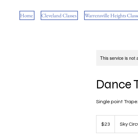
Home
Cleveland Classes
Warrensville Heights Class
This service is not 
Dance 
Single point Trap
23
US
$23
Sky Cir
dollars