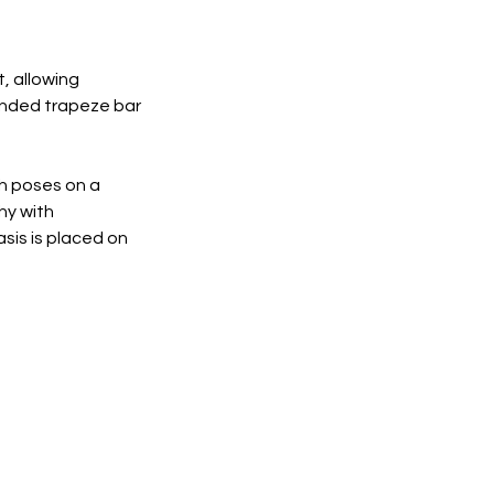
, allowing
pended trapeze bar
gh poses on a
hy with
asis is placed on