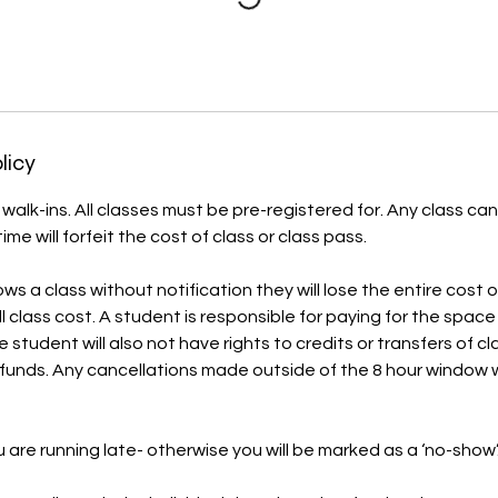
licy
alk-ins. All classes must be pre-registered for. Any class can
ime will forfeit the cost of class or class pass.
ws a class without notification they will lose the entire cost 
ll class cost. A student is responsible for paying for the spac
 student will also not have rights to credits or transfers of cl
funds. Any cancellations made outside of the 8 hour window wi
ou are running late- otherwise you will be marked as a ‘no-show’