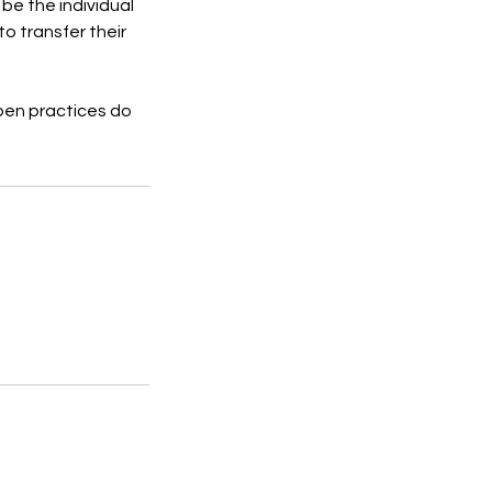
 be the individual
to transfer their
pen practices do