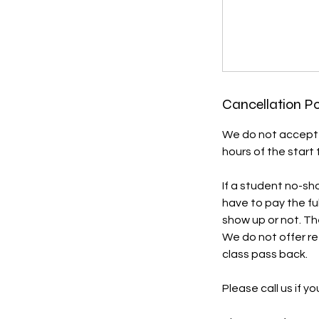
Cancellation Po
We do not accept w
hours of the start t
If a student no-sho
have to pay the fu
show up or not. The
We do not offer re
class pass back.
Please call us if y