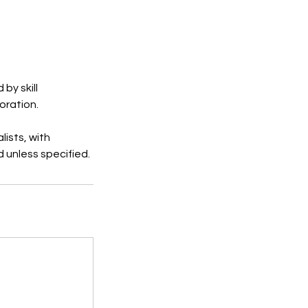
by skill
oration.
ists, with
d unless specified.