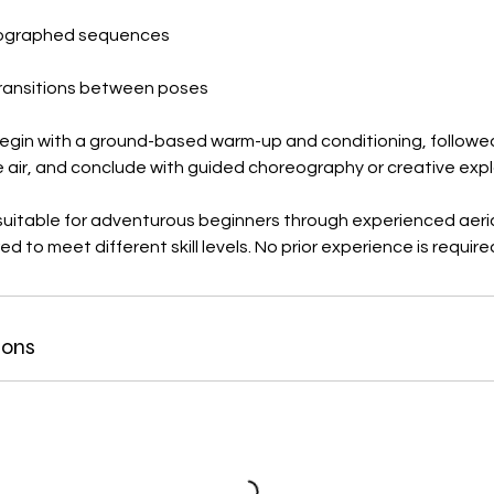
eographed sequences
ransitions between poses
begin with a ground-based warm-up and conditioning, followed 
e air, and conclude with guided choreography or creative expl
uitable for adventurous beginners through experienced aerial
d to meet different skill levels. No prior experience is require
ions