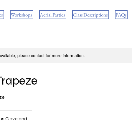
es
Workshops
Aerial Parties
Class Descriptions
FAQs
available, please contact for more information.
Trapeze
eze
cus Cleveland