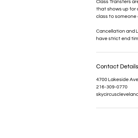
Class Transfers are
that shows up for c
class to someone 
Cancellation and 
Contact Detail
4700 Lakeside Ave
216-309-0770
skycircusclevela