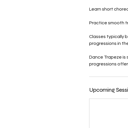
Learn short chor
Practice smooth t
Classes typically 
progressions in th
Dance Trapeze is s
progressions offere
Upcoming Sess