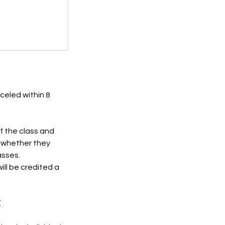
celed within 8
of the class and
e whether they
asses.
ll be credited a
.