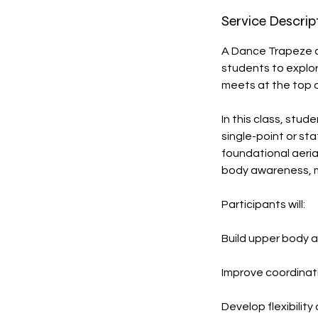
Service Descrip
A Dance Trapeze c
students to explor
meets at the top o
In this class, stu
single-point or s
foundational aerial
body awareness, mus
Participants will:
Build upper body 
Improve coordinat
Develop flexibility