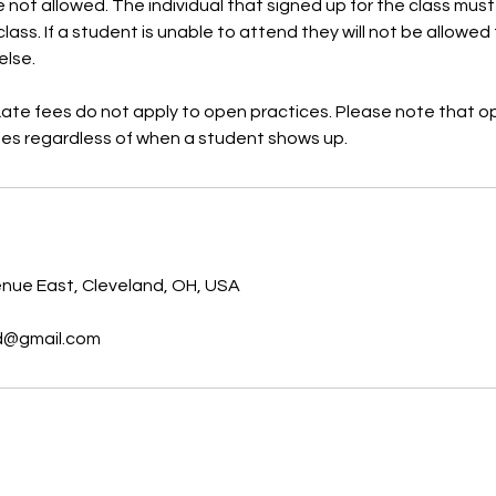
 not allowed. The individual that signed up for the class must
lass. If a student is unable to attend they will not be allowed 
else.
Late fees do not apply to open practices. Please note that o
s
nue East, Cleveland, OH, USA
nd@gmail.com