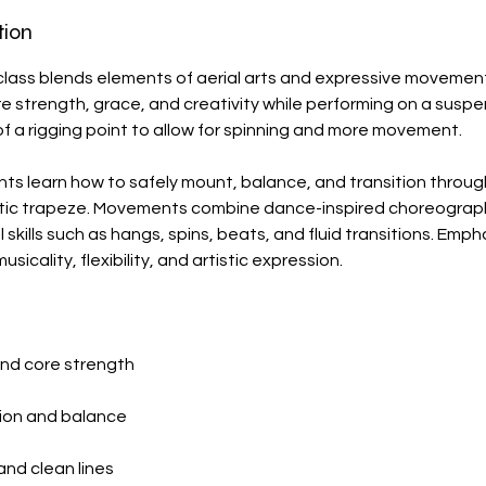
tion
lass blends elements of aerial arts and expressive movement
e strength, grace, and creativity while performing on a sus
f a rigging point to allow for spinning and more movement.
dents learn how to safely mount, balance, and transition throu
tatic trapeze. Movements combine dance-inspired choreograp
 skills such as hangs, spins, beats, and fluid transitions. Emph
icality, flexibility, and artistic expression.
and core strength
ion and balance
 and clean lines