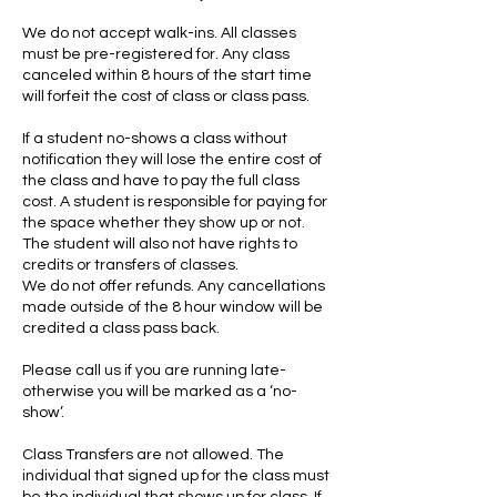
We do not accept walk-ins. All classes
must be pre-registered for. Any class
canceled within 8 hours of the start time
will forfeit the cost of class or class pass.
If a student no-shows a class without
notification they will lose the entire cost of
the class and have to pay the full class
cost. A student is responsible for paying for
the space whether they show up or not.
The student will also not have rights to
credits or transfers of classes.
We do not offer refunds. Any cancellations
made outside of the 8 hour window will be
credited a class pass back.
Please call us if you are running late-
otherwise you will be marked as a ‘no-
show’.
Class Transfers are not allowed. The
individual that signed up for the class must