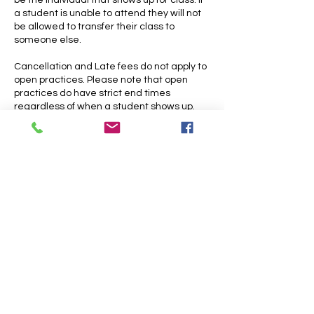
be the individual that shows up for class. If
a student is unable to attend they will not
be allowed to transfer their class to
someone else.
Cancellation and Late fees do not apply to
open practices. Please note that open
practices do have strict end times
Contact Details
26001 Miles Road, Warrensville Heights,
OH, USA
216-309-0770
skycircuscleveland@gmail.com