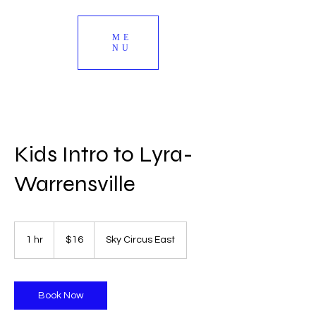
ME
NU
Kids Intro to Lyra-
Warrensville
16
US
1 hr
1
$16
Sky Circus East
dollars
h
Book Now