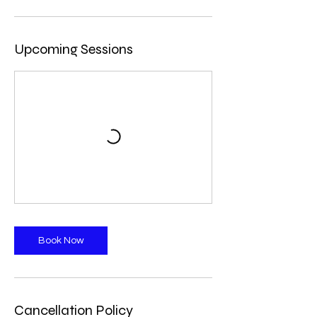
Upcoming Sessions
Book Now
Cancellation Policy