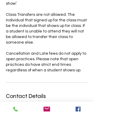
show’.
Class Transfers are not allowed. The
individual that signed up for the class must
be the individual that shows up for class. If
a student is unable to attend they will not
be allowed to transfer their class to
someone else.
Cancellation and Late fees do not apply to
open practices. Please note that open
practices do have strict end times
Contact Details
4700 Lakeside Avenue East, Cleveland,
OH, USA
216-309-0770
skycircuscleveland@gmail.com