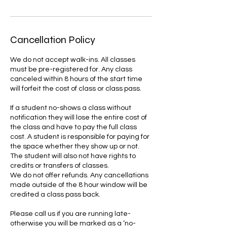
Cancellation Policy
We do not accept walk-ins. All classes
must be pre-registered for. Any class
canceled within 8 hours of the start time
will forfeit the cost of class or class pass.
If a student no-shows a class without
notification they will lose the entire cost of
the class and have to pay the full class
cost. A student is responsible for paying for
the space whether they show up or not.
The student will also not have rights to
credits or transfers of classes.
We do not offer refunds. Any cancellations
made outside of the 8 hour window will be
credited a class pass back.
Please call us if you are running late-
otherwise you will be marked as a ‘no-