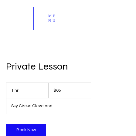
ME
NU
Private Lesson
65
US
1 hr
1
$65
dollars
h
Sky Circus Cleveland
Book Now